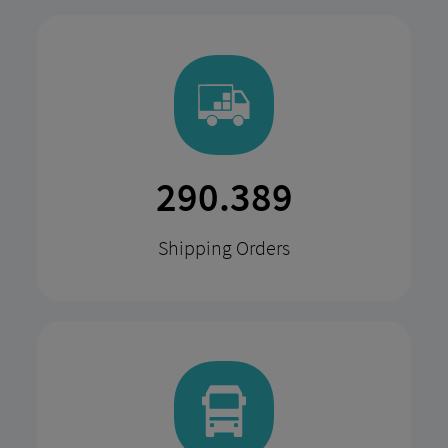
568.617
Shipping Orders