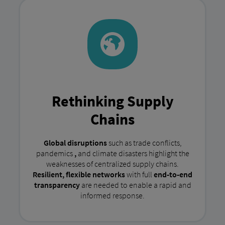
Rethinking Supply
Chains
Global disruptions
such as trade conflicts,
pandemics
,
and climate disasters highlight the
weaknesses of centralized supply chains.
Resilient, flexible networks
with full
end-to-end
transparency
are needed to enable a rapid and
informed response.