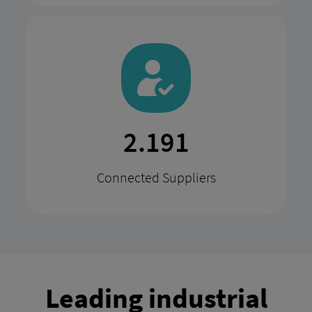
4.291
Connected Suppliers
Leading industrial