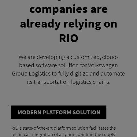
companies are
already relying on
RIO
We are developing a customized, cloud-
based software solution for Volkswagen
Group Logistics to fully digitize and automate
its transportation logistics chains.
MODERN PLATFORM SOLUTION
RIO's state-of-the-art platform solution facilitates the
technical integration of all participants in the supply