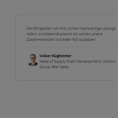
Die Fähigkeiten von RIO, schnell hochwertige Lösungen
liefern, sind beeindruckend. Wir wollen unsere
Zusammenarbeit auf jeden Fall ausbauen.
Volker Rügheimer
Head of Supply Chain Development, Volkswa
Group After Sales