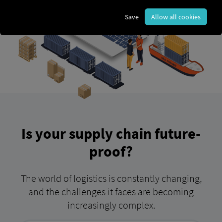
Save
Allow all cookies
Is your supply chain future-
proof?
The world of logistics is constantly changing,
and the challenges it faces are becoming
increasingly complex.