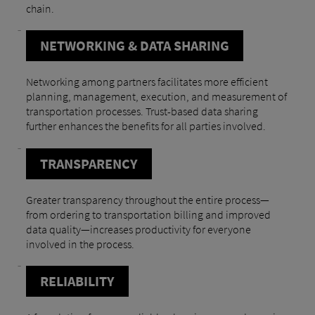
chain.
NETWORKING & DATA SHARING
Networking among partners facilitates more efficient
planning, management, execution, and measurement of
transportation processes. Trust-based data sharing
further enhances the benefits for all parties involved.
TRANSPARENCY
Greater transparency throughout the entire process—
from ordering to transportation billing and improved
data quality—increases productivity for everyone
involved in the process.
RELIABILITY