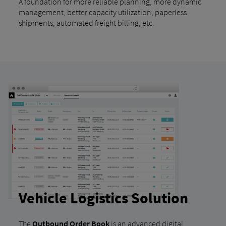
A foundation for more reliable planning, more dynamic
management, better capacity utilization, paperless
shipments, automated freight billing, etc.
Vehicle Logistics Solution
The
Outbound Order Book
is an advanced digital