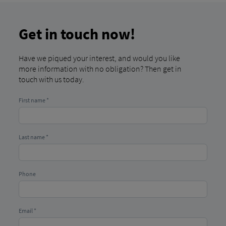
Get in touch now!
Have we piqued your interest, and would you like
more information with no obligation? Then get in
touch with us today.