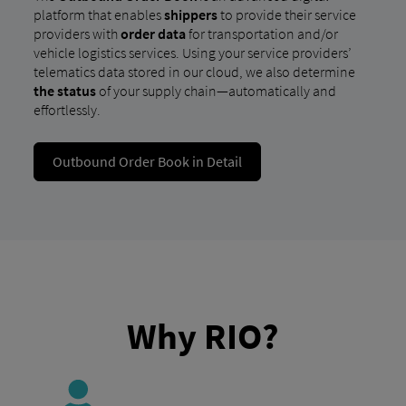
platform that enables
shippers
to provide their service
providers with
order data
for transportation and/or
vehicle logistics services. Using your service providers’
telematics data stored in our cloud, we also determine
the status
of your supply chain—automatically and
effortlessly.
Outbound Order Book in Detail
Why RIO?