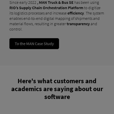
Since early 2022
,
MAN Truck & Bus SE
has been using
RIO’s Supply Chain Orchestration Platform
to digitize
its logistics processes and increase
efficiency
. The system
enables end-to-end digital mapping of shipments and
material flows, resulting in greater
transparency
and
control.
To the MAN Case Study
Here's what customers and
academics are saying about our
software