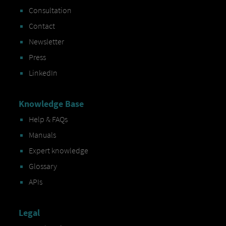
Consultation
Contact
Newsletter
Press
LinkedIn
Knowledge Base
Help & FAQs
Manuals
Expert knowledge
Glossary
APIs
Legal