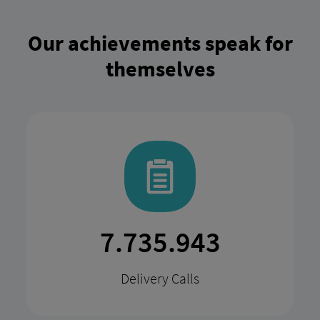
Our achievements speak for
themselves
15.147.914
Delivery Calls