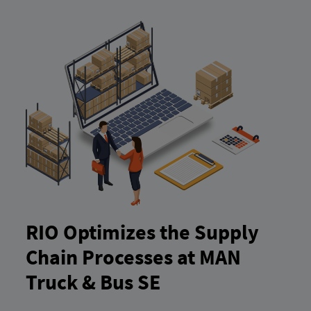
RIO Optimizes the Supply
Chain Processes at MAN
Truck & Bus SE