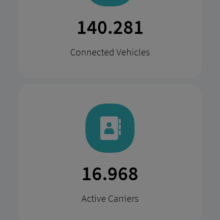
274.687
Connected Vehicles
33.225
Active Carriers