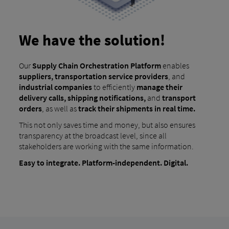
We have the solution!
Our
Supply Chain Orchestration Platform
enables
suppliers, transportation service providers
, and
industrial companies
to efficiently
manage their
delivery calls, shipping notifications,
and
transport
orders
, as well as
track their shipments in real time.
This not only saves time and money, but also ensures
transparency at the broadcast level, since all
stakeholders are working with the same information.
Easy to integrate. Platform-independent. Digital.