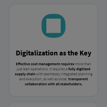
Digitalization as the Key
Effective cost management requires
more than
just lean operations. It requires a
fully digitized
supply chain
with seamlessly integrated planning
and execution, as well as close,
transparent
collaboration with all stakeholders.