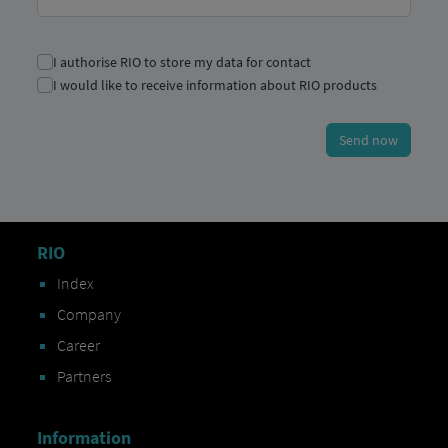
RIO
Index
Company
Career
Partners
Information