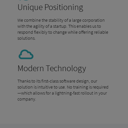
Unique Positioning
We combine the stability of a large corporation
with the agility of a startup. This enables us to
respond flexibly to change while offering reliable
solutions.
Modern Technology
Thanks to its first-class software design, our
solution is intuitive to use. No training is required
—which allows for a lightning-fast rollout in your
company.