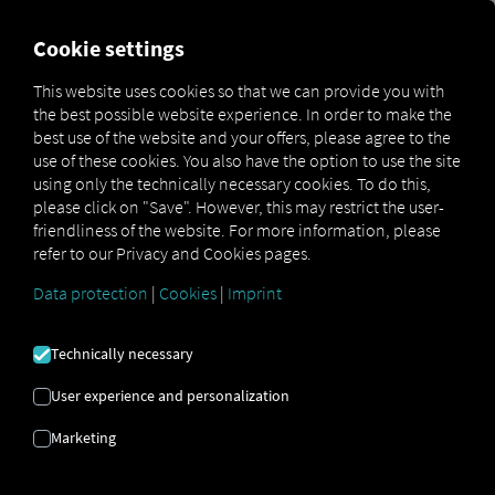
FOR CARRIERS
FOR SHIPPERS
FOR BUSINESS PART
Cookie settings
This website uses cookies so that we can provide you with
the best possible website experience. In order to make the
DIGITIZATION OF THE
best use of the website and your offers, please agree to the
use of these cookies. You also have the option to use the site
SUPPLY CHAIN
using only the technically necessary cookies. To do this,
please click on "Save". However, this may restrict the user-
friendliness of the website. For more information, please
refer to our Privacy and Cookies pages.
With the cloud-based logistics platform
fo
|
Data protection
|
Cookies
|
Imprint
Technically necessary
User experience and personalization
Marketing