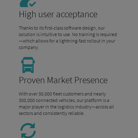
High user acceptance
Thanks to its first-class software design, our
solution is intuitive to use. No training is required
—which allows for a lightning-fast rollout in your
company.
Proven Market Presence
With over 30,000 fleet customers and nearly
300,000 connected vehicles, our platform is a
major player in the logistics industry—across all
sectors and consistently reliable.