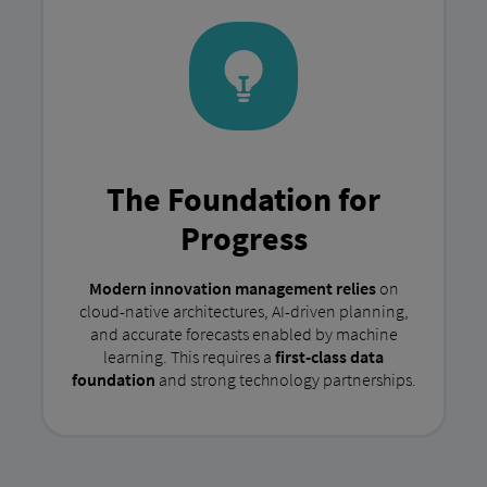
The Foundation for
Progress
Modern innovation management relies
on
cloud-native architectures, AI-driven planning,
and accurate forecasts enabled by machine
learning. This requires a
first-class data
foundation
and strong technology partnerships.