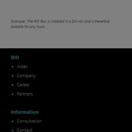
Example: The RIO Box is installed in a DIN rail and is therefore
suitable for any truck.
RIO
Index
Company
Career
Partners
Information
Consultation
Contact