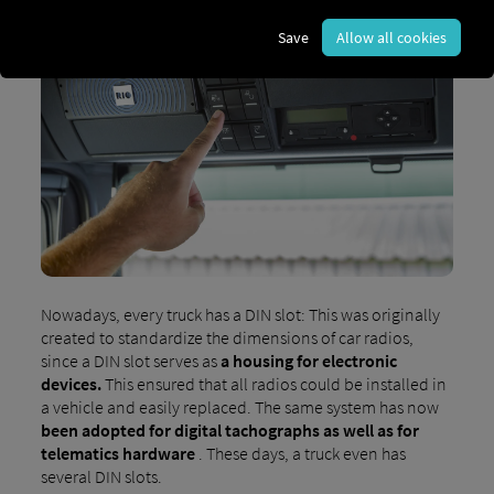
Save
Allow all cookies
Nowadays, every truck has a DIN slot: This was originally
created to standardize the dimensions of car radios,
since a DIN slot serves as
a housing for electronic
devices.
This ensured that all radios could be installed in
a vehicle and easily replaced. The same system has now
been adopted for digital tachographs as well as for
telematics hardware
. These days, a truck even has
several DIN slots.