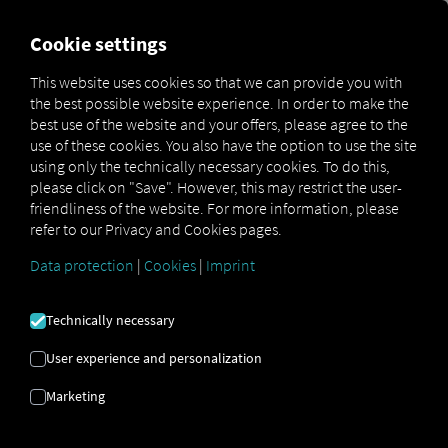
FOR CARRIERS
FOR SHIPPERS
FOR BUSINESS PART
Cookie settings
This website uses cookies so that we can provide you with
the best possible website experience. In order to make the
Glossar
Was ist ein DIN-Schacht?
best use of the website and your offers, please agree to the
use of these cookies. You also have the option to use the site
DIN SHAFT
using only the technically necessary cookies. To do this,
please click on "Save". However, this may restrict the user-
friendliness of the website. For more information, please
refer to our Privacy and Cookies pages.
What does DIN actually stand for? DIN stands for
Deutsches Institut für Normung
(German Institute
for
Data protection
|
Cookies
|
Imprint
Standardization): Accordingly, the DIN shaft is
intended to standardize dimensions and
Technically necessary
connections. A simple example is the DIN paper sizes:
Paper sizes have been standardized using
User experience and personalization
designations such as DIN A4 and can now be used in
any printer or scanner, regardless of the manufacturer.
Marketing