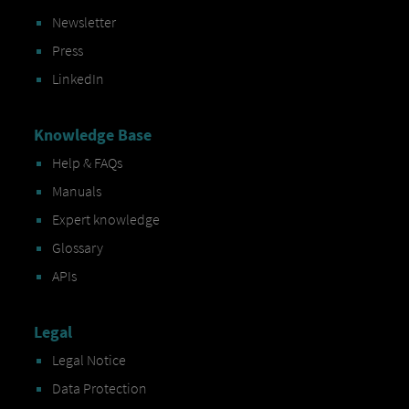
Newsletter
Press
LinkedIn
Knowledge Base
Help & FAQs
Manuals
Expert knowledge
Glossary
APIs
Legal
Legal Notice
Data Protection