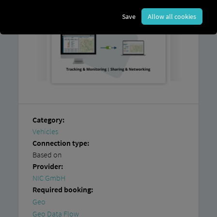
Save
Allow all cookies
Category:
Vehicles
Connection type:
Based on
Provider:
NIC GmbH
Required booking:
Geo
Geo Data Flow