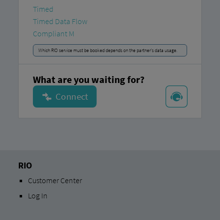
Timed
Timed Data Flow
Compliant M
Which RIO service must be booked depends on the partner's data usage.
What are you waiting for?
RIO
Customer Center
Log In