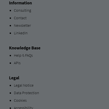
Information
Consulting
Contact
Newsletter
LinkedIn
Knowledge Base
Help & FAQs
APIs
Legal
Legal Notice
Data Protection
Cookies
Accessibility