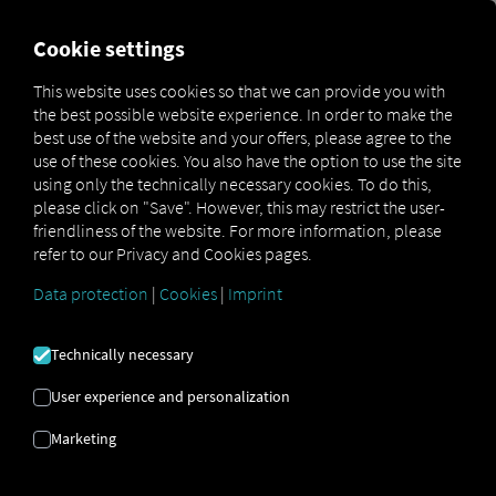
MARKETPLACE
OVERVIEW
Cookie settings
This website uses cookies so that we can provide you with
the best possible website experience. In order to make the
Marketplace
Connectors
NIC-place Connect
best use of the website and your offers, please agree to the
use of these cookies. You also have the option to use the site
using only the technically necessary cookies. To do this,
please click on "Save". However, this may restrict the user-
friendliness of the website. For more information, please
NIC-PLACE CONNECT
refer to our Privacy and Cookies pages.
Data protection
|
Cookies
|
Imprint
Integration of an external provider
Technically necessary
Are you already using the
NIC-Place
product from
NIC GmbH
? If so, you can
User experience and personalization
enhance
this service with
data from our
Marketing
services
. All you need is access to
the RIO
platform and
an account with
NIC GmbH
.