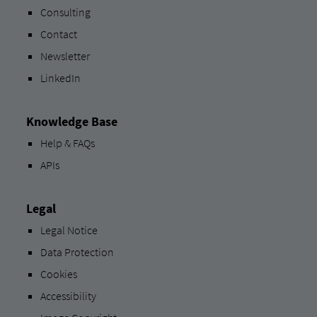
Consulting
Contact
Newsletter
LinkedIn
Knowledge Base
Help & FAQs
APIs
Legal
Legal Notice
Data Protection
Cookies
Accessibility