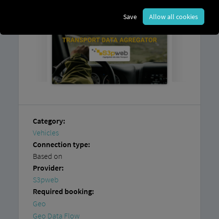
Save
Allow all cookies
Category:
Vehicles
Connection type:
Based on
Provider:
S3pweb
Required booking:
Geo
Geo Data Flow