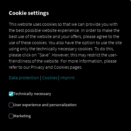
MARKETPLACE
OVERVIEW
Cookie settings
This website uses cookies so that we can provide you with
the best possible website experience. In order to make the
Marketplace
Connectors
S3PWeb Connect
best use of the website and your offers, please agree to the
use of these cookies. You also have the option to use the site
using only the technically necessary cookies. To do this,
please click on "Save". However, this may restrict the user-
friendliness of the website. For more information, please
S3PWEB CONNECT
refer to our Privacy and Cookies pages.
Data protection
|
Cookies
|
Imprint
Integration of an external provider
Technically necessary
Are you already using
S3pweb's
offerings?
If so, you can
enhance
this service with
User experience and personalization
data from our services
. All you need is
Marketing
access to
the RIO platform and
an account
with
S3pweb
.