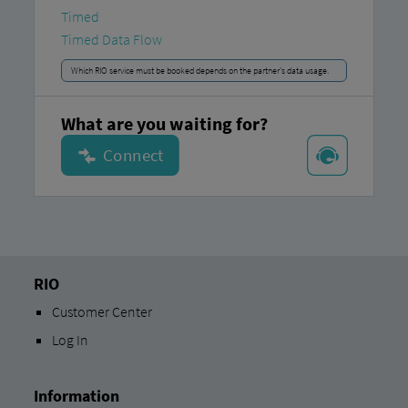
Timed
Timed Data Flow
Which RIO service must be booked depends on the partner's data usage.
What are you waiting for?
RIO
Customer Center
Log In
Information