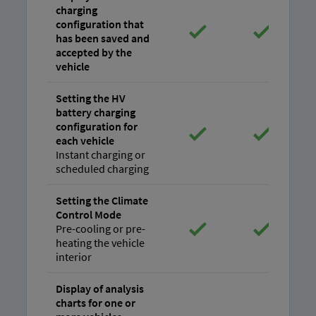
charging
configuration that
has been saved and
accepted by the
vehicle
Setting the HV
battery charging
configuration for
each vehicle
Instant charging or
scheduled charging
Setting the Climate
Control Mode
Pre-cooling or pre-
heating the vehicle
interior
Display of analysis
charts for one or