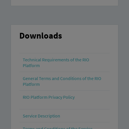
Downloads
Technical Requirements of the RIO
Platform
General Terms and Conditions of the RIO
Platform
RIO Platform Privacy Policy
Service Description
Terms and Conditions of the Service