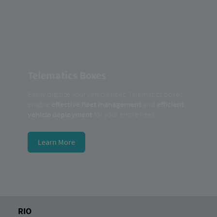
Telematics Boxes
Easily digitize your vehicle fleet: Telematics boxes
enable
effective fleet management
and
efficient
vehicle deployment
for your entire fleet.
Learn More
RIO