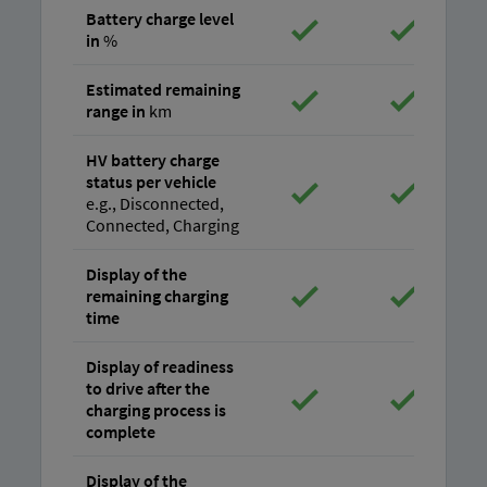
Battery charge level
in
%
Estimated remaining
range in
km
HV battery charge
status per vehicle
e.g., Disconnected,
Connected, Charging
Display of the
remaining charging
time
Display of readiness
to drive after the
charging process is
complete
Display of the