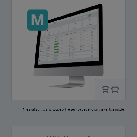
The availability and scope of the service depend on the vehicle model.