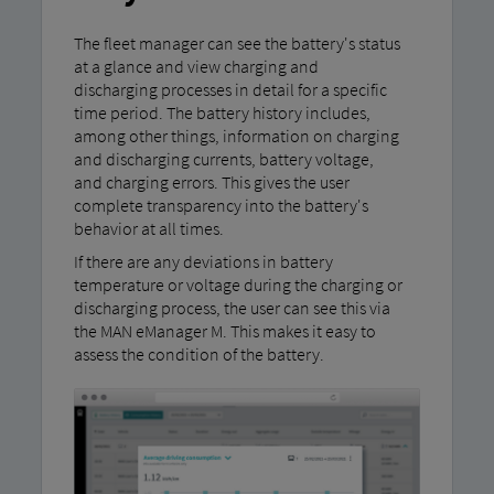
The fleet manager can see the battery's status
at a glance and view charging and
discharging processes in detail for a specific
time period. The battery history includes,
among other things, information on charging
and discharging currents, battery voltage,
and charging errors. This gives the user
complete transparency into the battery's
behavior at all times.
If there are any deviations in battery
temperature or voltage during the charging or
discharging process, the user can see this via
the MAN eManager M. This makes it easy to
assess the condition of the battery.