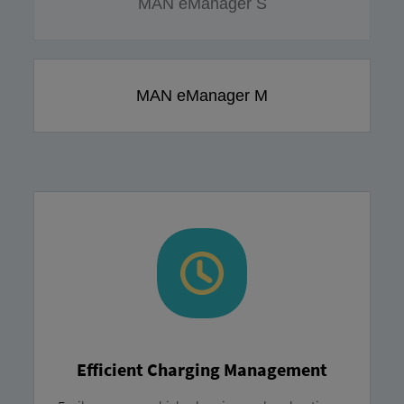
MAN eManager S
MAN eManager M
Efficient Charging Management