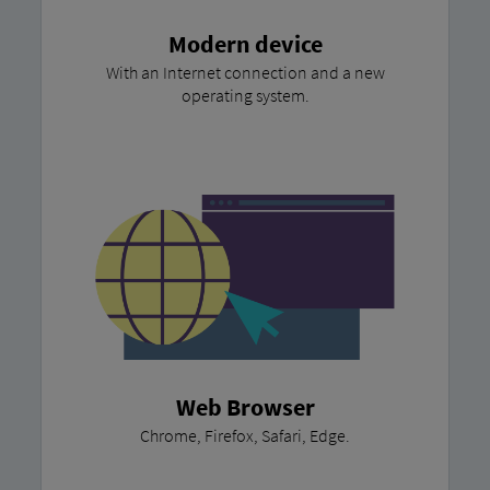
Modern device
With an Internet connection and a new
operating system.
Web Browser
Chrome, Firefox, Safari, Edge.