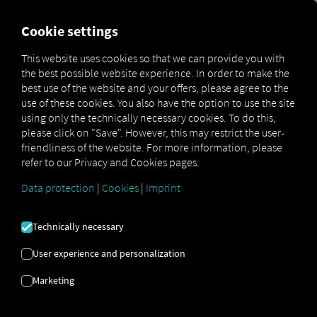
MARKETPLACE
OVERVIEW
Cookie settings
This website uses cookies so that we can provide you with
the best possible website experience. In order to make the
Marketplace
MAN DigitalServices
MAN eManager M
best use of the website and your offers, please agree to the
use of these cookies. You also have the option to use the site
using only the technically necessary cookies. To do this,
please click on "Save". However, this may restrict the user-
friendliness of the website. For more information, please
refer to our Privacy and Cookies pages.
Data protection
|
Cookies
|
Imprint
MAN EMANAGER
Technically necessary
M
User experience and personalization
Optimized Battery Usage with the
Marketing
MAN eManager M