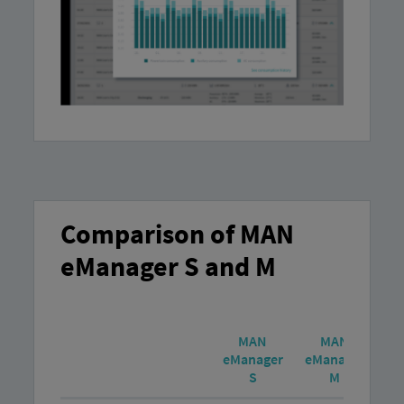
Comparison of MAN
eManager S and M
MAN
MAN
eManager
eManager
S
M