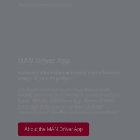
*
Additional information when booking.
MAN Driver App
Important information and many useful features
always at your fingertips.
The digital assistant on your smartphone helps
simplify your daily work routine on board trucks and
buses. With the MAN Driver App, drivers of MAN
trucks and other brands can even complete
transactions for refueling and parking contactlessly.
About the MAN Driver App