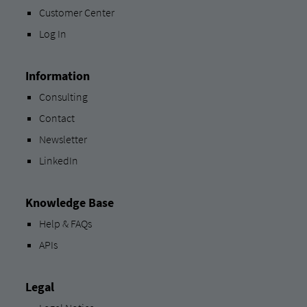
Customer Center
Log In
Information
Consulting
Contact
Newsletter
LinkedIn
Knowledge Base
Help & FAQs
APIs
Legal