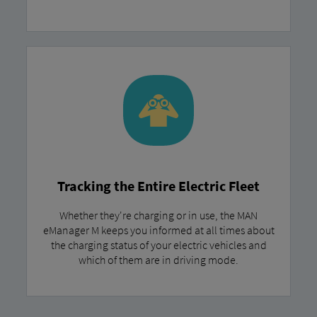
Tracking the Entire Electric Fleet
Whether they're charging or in use, the MAN
eManager M keeps you informed at all times about
the charging status of your electric vehicles and
which of them are in driving mode.