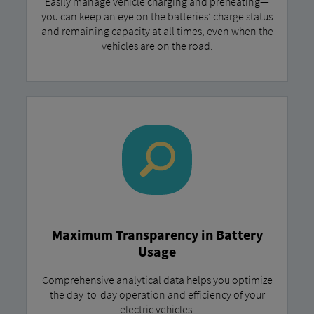
Easily manage vehicle charging and preheating—
you can keep an eye on the batteries’ charge status
and remaining capacity at all times, even when the
vehicles are on the road.
Maximum Transparency in Battery
Usage
Comprehensive analytical data helps you optimize
the day-to-day operation and efficiency of your
electric vehicles.