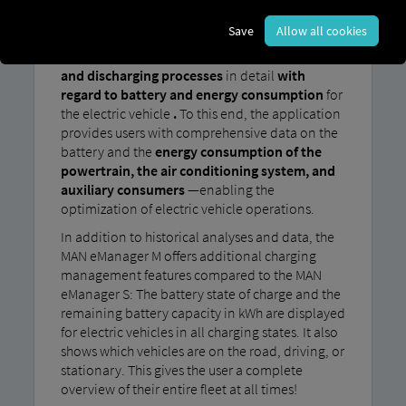
In addition to the charging management
Save
Allow all cookies
features of the MAN eManager S, the MAN
eManager M allows users to
analyze
charging
and discharging processes
in detail
with
regard to battery and energy consumption
for
the electric vehicle
.
To this end, the application
provides users with comprehensive data on the
battery and the
energy consumption of the
powertrain, the air conditioning system, and
auxiliary consumers
—enabling the
optimization of electric vehicle operations.
In addition to historical analyses and data, the
MAN eManager M offers additional charging
management features compared to the MAN
eManager S: The battery state of charge and the
remaining battery capacity in kWh are displayed
for electric vehicles in all charging states. It also
shows which vehicles are on the road, driving, or
stationary. This gives the user a complete
overview of their entire fleet at all times!