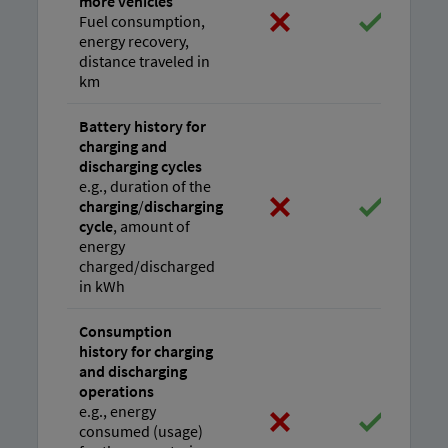
more vehicles
Fuel consumption,
energy recovery,
distance traveled in
km
Battery history for
charging and
discharging cycles
e.g., duration of the
charging
/
discharging
cycle
, amount of
energy
charged/discharged
in kWh
Consumption
history for charging
and discharging
operations
e.g., energy
consumed (usage)