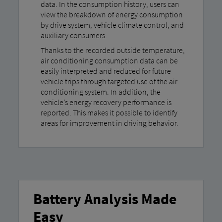
data. In the consumption history, users can
view the breakdown of energy consumption
by drive system, vehicle climate control, and
auxiliary consumers.
Thanks to the recorded outside temperature,
air conditioning consumption data can be
easily interpreted and reduced for future
vehicle trips through targeted use of the air
conditioning system. In addition, the
vehicle’s energy recovery performance is
reported. This makes it possible to identify
areas for improvement in driving behavior.
Battery Analysis Made
Easy