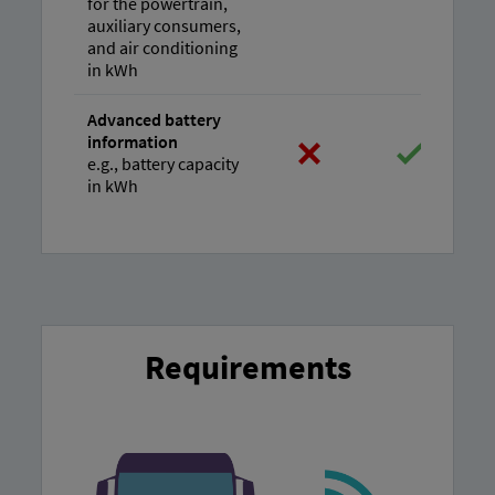
for the powertrain,
auxiliary consumers,
and air conditioning
in kWh
Advanced battery
information
e.g., battery capacity
in kWh
Requirements