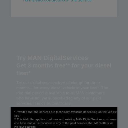
Try MAN DigitalServices
Get 3 months free** for your diesel
fleet*
Try our digital services free of charge for three
months—for every diesel vehicle in your fleet*. The
free trial period is available to all MAN customers
who have not yet subscribed to any of our paid
services. It ends automatically.
* Provided that the services are technically available depending on the vehicle
type.
** This trial offer applies to all new and existing MAN DigitalServices customers
who have not yet subscribed to any of the paid services that MAN offers via
the RIO platform.