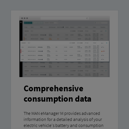
Comprehensive
consumption data
The MAN eManager M provides advanced
information for a detailed analysis of your
electric vehicle's battery and consumption