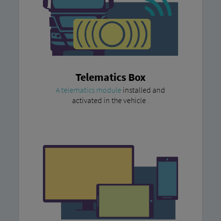
Telematics Box
A telematics module
installed and
activated in the vehicle
.