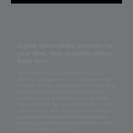
Digital value-added services for
your fleet. Now available with a
fixed term.
You benefit every day from the increased
efficiency and performance of our wide range
of digital services. Starting now, you have more
options when booking: Many of our digital
services can be activated not only on a daily
basis, as before, but also with fixed terms of 12
and 36 months. With our fixed-term contracts,
you benefit in two ways: from attractive price
advantages and from less administrative effort
when managing your fleet!*