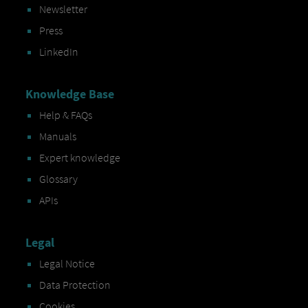
Newsletter
Press
LinkedIn
Knowledge Base
Help & FAQs
Manuals
Expert knowledge
Glossary
APIs
Legal
Legal Notice
Data Protection
Cookies