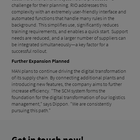
challenge for their planning. RIO addresses this
complexity with an extremely user-friendly interface and
automated functions that handle many rules in the
background. This simplifies use, significantly reduces
training requirements, and enables a quick start. Support
needs are reduced, and a larger number of suppliers can
be integrated simultaneously—a key factor for a
successful rollout.
Further Expansion Planned
MAN plans to continue driving the digital transformation
of its supply chain. By connecting additional plants and
introducing new features, the company aims to further
increase efficiency. “The SCM system forms the
foundation for the digital transformation of our logistics
management,” says Dippon. “We are consistently
pursuing this path.”
Get in touch now!