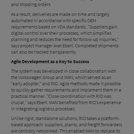
and shipping orders.
As a result, deliveries are made on time and largely
automated in accordance with specific OEM
requirements based on VDA standards. “Suppliers gain
digital control over their processes, which simplifies
planning and reduces the need for follow-up inquiries,”
says project manager Axel Ebert. Completed shipments
can also be tracked transparently.
Agile Development as a Key to Success
The system was developed in close collaboration with
the Volkswagen Group and MAN, which served as an
“early adopter,” and RIO. Agile methods made it possible
to quickly gather requirements and implement them in a
practical manner. “Close coordination with RIO was
crucial,” says Ebert. MAN benefited from RIO’s experience
in integrating logistics processes.
Unlike rigid, standalone solutions, RIO takes a platform-
based approach: suppliers, plants, and freight forwarders
are centrally networked. This enabled MAN to replace its