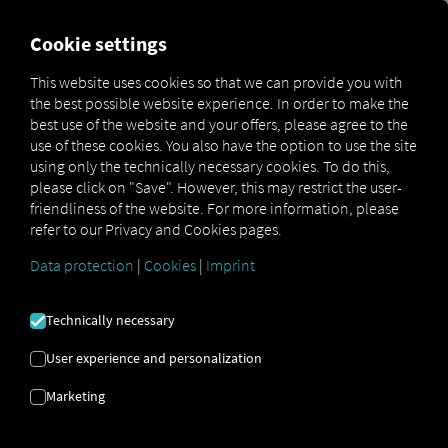
FOR CARRIERS
FOR SHIPPERS
FOR BUSINESS PART
Cookie settings
This website uses cookies so that we can provide you with
the best possible website experience. In order to make the
FROM THE SUPPLIER
best use of the website and your offers, please agree to the
use of these cookies. You also have the option to use the site
TO THE FACTORY
using only the technically necessary cookies. To do this,
please click on "Save". However, this may restrict the user-
GATE
friendliness of the website. For more information, please
refer to our Privacy and Cookies pages.
Data protection
|
Cookies
|
Imprint
MAN and RIO Optimize Supply Chain
Processes
Technically necessary
User experience and personalization
Marketing
MAN Truck & Bus is pursuing a comprehensive
digitalization strategy in logistics and, to that end, has