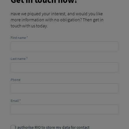
Have we piqued your interest, and would you like
more information with no obligation? Then get in
touch with us today.