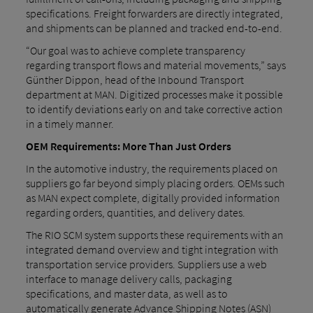
specifications. Freight forwarders are directly integrated,
and shipments can be planned and tracked end-to-end.
“Our goal was to achieve complete transparency
regarding transport flows and material movements,” says
Günther Dippon, head of the Inbound Transport
department at MAN. Digitized processes make it possible
to identify deviations early on and take corrective action
in a timely manner.
OEM Requirements: More Than Just Orders
In the automotive industry, the requirements placed on
suppliers go far beyond simply placing orders. OEMs such
as MAN expect complete, digitally provided information
regarding orders, quantities, and delivery dates.
The RIO SCM system supports these requirements with an
integrated demand overview and tight integration with
transportation service providers. Suppliers use a web
interface to manage delivery calls, packaging
specifications, and master data, as well as to
automatically generate Advance Shipping Notes (ASN)