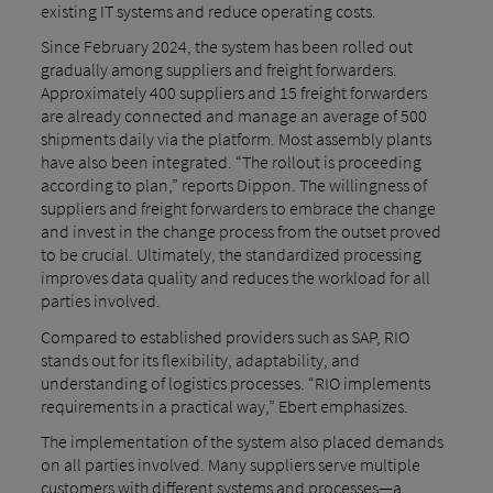
existing IT systems and reduce operating costs.
Since February 2024, the system has been rolled out
gradually among suppliers and freight forwarders.
Approximately 400 suppliers and 15 freight forwarders
are already connected and manage an average of 500
shipments daily via the platform. Most assembly plants
have also been integrated. “The rollout is proceeding
according to plan,” reports Dippon. The willingness of
suppliers and freight forwarders to embrace the change
and invest in the change process from the outset proved
to be crucial. Ultimately, the standardized processing
improves data quality and reduces the workload for all
parties involved.
Compared to established providers such as SAP, RIO
stands out for its flexibility, adaptability, and
understanding of logistics processes. “RIO implements
requirements in a practical way,” Ebert emphasizes.
The implementation of the system also placed demands
on all parties involved. Many suppliers serve multiple
customers with different systems and processes—a