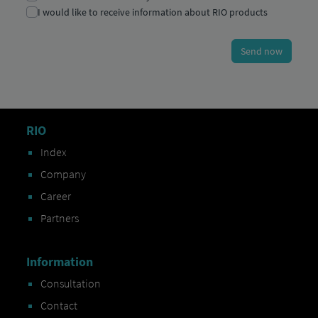
RIO
Index
Company
Career
Partners
Information
Consultation
Contact