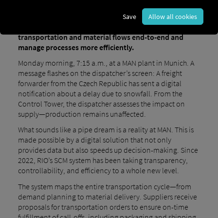
been relying on the Supply Chain Orchestration
Platform from the Group’s own digital brand, RIO,
Save
Allow all cookies
since early 2022. The goal is to digitally map
transportation and material flows end-to-end and
manage processes more efficiently.
Monday morning, 7:15 a.m., at a MAN plant in Munich. A
message flashes on the dispatcher’s screen: A freight
forwarder from the Czech Republic has sent a digital
notification about a delay due to snowfall. From the
Control Tower, the dispatcher assesses the impact on
supply—production remains unaffected.
What sounds like a pipe dream is a reality at MAN. This is
made possible by a digital solution that not only
provides data but also speeds up decision-making. Since
2022, RIO’s SCM system has been taking transparency,
controllability, and efficiency to a whole new level.
The system maps the entire transportation cycle—from
demand planning to material delivery. Suppliers receive
proposals for transportation orders to ensure on-time
fulfillment of call-offs, including packaging and shipping