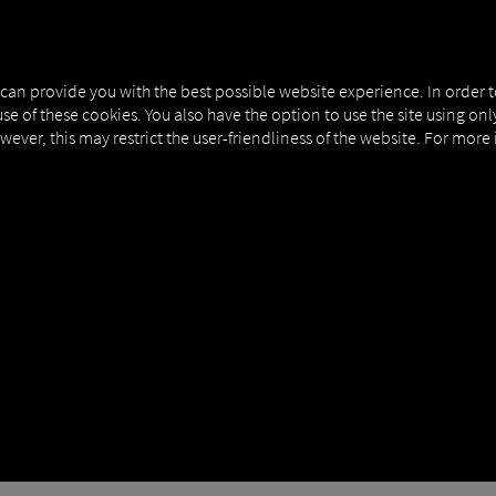
NERS
EXPERT KNOWLEDGE
DEMO
 can provide you with the best possible website experience. In order 
use of these cookies. You also have the option to use the site using on
owever, this may restrict the user-friendliness of the website. For more