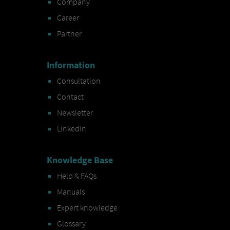
Company
Career
Partner
Information
Consultation
Contact
Newsletter
LinkedIn
Knowledge Base
Help & FAQs
Manuals
Expert knowledge
Glossary