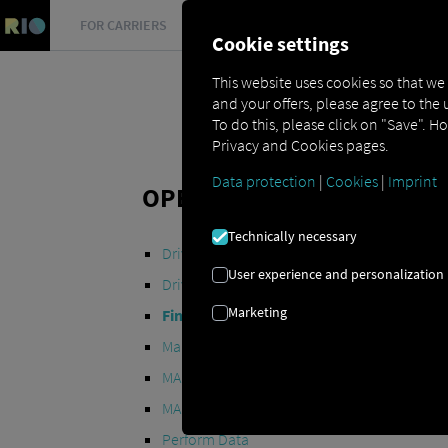
FOR CARRIERS
FOR SHIPPERS
FOR BUSINESS PART
Cookie settings
This website uses cookies so that we
and your offers, please agree to the 
To do this, please click on "Save". H
Privacy and Cookies pages.
Data protection
|
Cookies
|
Imprint
OPEN API SPECIFICATION
Technically necessary
Driver Data
User experience and personalization
Driving- and Resting times Data
Marketing
Finished Vehicle Logistics Data
Maintenance Data
(deprecated)
MAN Data Package S Data
MAN Data Package TiGR Data
Perform Data