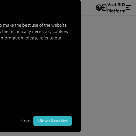
Visit RIO
Platform
to make the best use of the website
ly the technically necessary cookies.
 information, please refer to our
Save
Allow all cookies