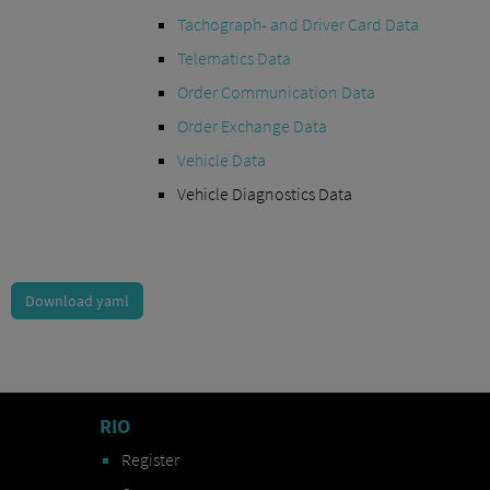
Tachograph- and Driver Card Data
Telematics Data
Order Communication Data
Order Exchange Data
Vehicle Data
Vehicle Diagnostics Data
Download yaml
RIO
Register