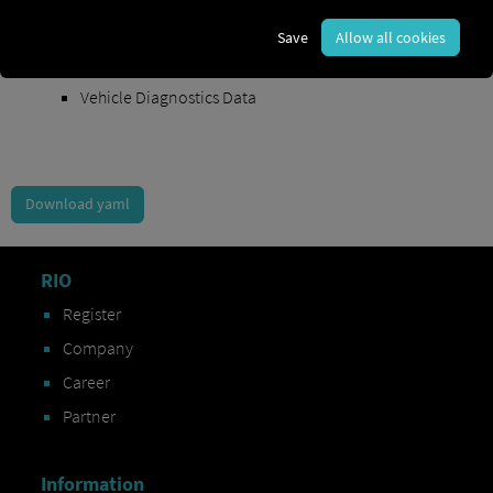
Order Exchange Data
Save
Allow all cookies
Vehicle Data
Vehicle Diagnostics Data
Download yaml
RIO
Register
Company
Career
Partner
Information