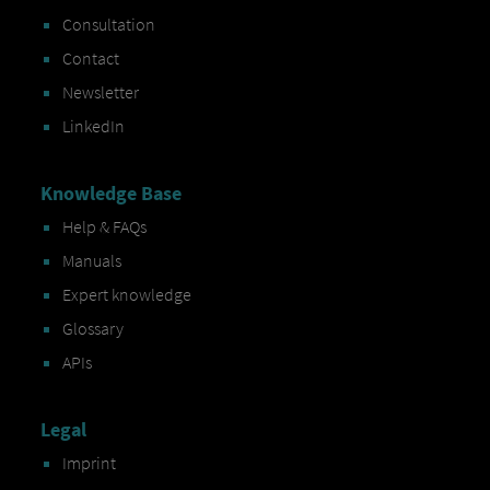
Consultation
Contact
Newsletter
LinkedIn
Knowledge Base
Help & FAQs
Manuals
Expert knowledge
Glossary
APIs
Legal
Imprint