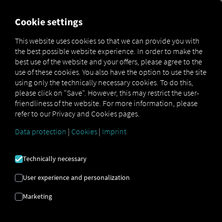
FOR CARRIERS
FOR SHIPPERS
FOR BUSINESS PART
Cookie settings
This website uses cookies so that we can provide you with
OPEN API SPECIFICATION
the best possible website experience. In order to make the
best use of the website and your offers, please agree to the
use of these cookies. You also have the option to use the site
Driver Data
using only the technically necessary cookies. To do this,
please click on "Save". However, this may restrict the user-
Driving- and Resting times Data
friendliness of the website. For more information, please
Finished Vehicle Logistics Data
refer to our Privacy and Cookies pages.
Maintenance Data
(deprecated)
Data protection
|
Cookies
|
Imprint
MAN Data Package S Data
MAN Data Package TiGR Data
Technically necessary
Perform Data
User experience and personalization
Tachograph- and Driver Card Data
Marketing
Telematics Data
Order Communication Data