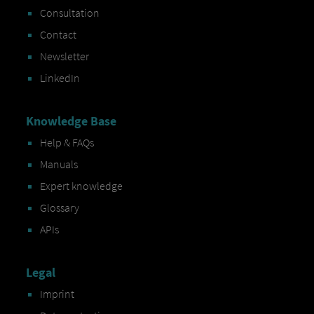
Consultation
Contact
Newsletter
LinkedIn
Knowledge Base
Help & FAQs
Manuals
Expert knowledge
Glossary
APIs
Legal
Imprint