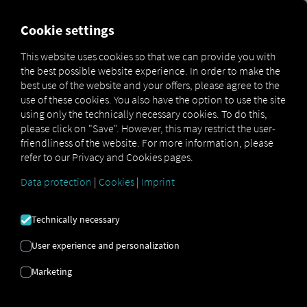
FOR CARRIERS
FOR SHIPPERS
FOR BUSINESS PART
Cookie settings
This website uses cookies so that we can provide you with
OPEN API SPECIFICATION
the best possible website experience. In order to make the
best use of the website and your offers, please agree to the
use of these cookies. You also have the option to use the site
Driver Data
using only the technically necessary cookies. To do this,
please click on "Save". However, this may restrict the user-
Driving- and Resting times Data
friendliness of the website. For more information, please
Finished Vehicle Logistics Data
refer to our Privacy and Cookies pages.
Maintenance Data
(deprecated)
Data protection
|
Cookies
|
Imprint
MAN Data Package S Data
MAN Data Package TiGR Data
Technically necessary
Perform Data
User experience and personalization
Tachograph- and Driver Card Data
Marketing
Telematics Data
Order Communication Data