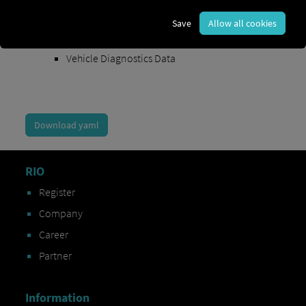
Order Exchange Data
Save
Allow all cookies
Vehicle Data
Vehicle Diagnostics Data
Download yaml
RIO
Register
Company
Career
Partner
Information