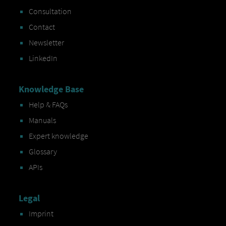
Consultation
Contact
Newsletter
LinkedIn
Knowledge Base
Help & FAQs
Manuals
Expert knowledge
Glossary
APIs
Legal
Imprint