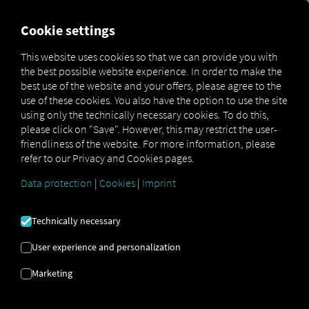
FOR CARRIERS
FOR SHIPPERS
FOR BUSINESS PART
Cookie settings
This website uses cookies so that we can provide you with
OPEN API SPECIFICATION
the best possible website experience. In order to make the
best use of the website and your offers, please agree to the
use of these cookies. You also have the option to use the site
Driver Data
using only the technically necessary cookies. To do this,
please click on "Save". However, this may restrict the user-
Driving- and Resting times Data
friendliness of the website. For more information, please
Finished Vehicle Logistics Data
refer to our Privacy and Cookies pages.
Maintenance Data
(deprecated)
Data protection
|
Cookies
|
Imprint
MAN Data Package S Data
MAN Data Package TiGR Data
Technically necessary
Perform Data
User experience and personalization
Tachograph- and Driver Card Data
Marketing
Telematics Data
Order Communication Data