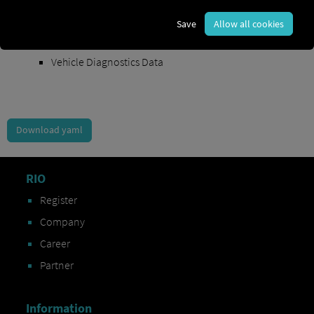
Order Exchange Data
Save
Allow all cookies
Vehicle Data
Vehicle Diagnostics Data
Download yaml
RIO
Register
Company
Career
Partner
Information