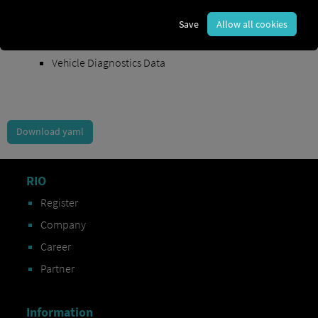
Order Exchange Data
Save
Allow all cookies
Vehicle Data
Vehicle Diagnostics Data
Download yaml
RIO
Register
Company
Career
Partner
Information