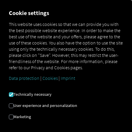
FOR CARRIERS
FOR SHIPPERS
FOR BUSINESS PART
Cookie settings
This website uses cookies so that we can provide you with
OPEN API SPECIFICATION
the best possible website experience. In order to make the
best use of the website and your offers, please agree to the
use of these cookies. You also have the option to use the site
Driver Data
using only the technically necessary cookies. To do this,
please click on "Save". However, this may restrict the user-
Driving- and Resting times Data
friendliness of the website. For more information, please
Finished Vehicle Logistics Data
refer to our Privacy and Cookies pages.
Maintenance Data
(deprecated)
Data protection
|
Cookies
|
Imprint
MAN Data Package S Data
MAN Data Package TiGR Data
Technically necessary
Perform Data
User experience and personalization
Tachograph- and Driver Card Data
Marketing
Telematics Data
Order Communication Data