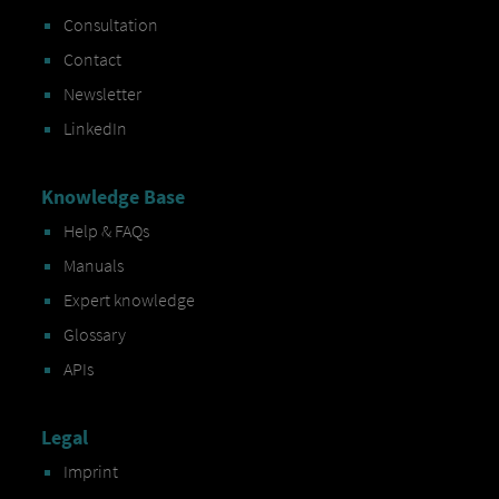
Consultation
Contact
Newsletter
LinkedIn
Knowledge Base
Help & FAQs
Manuals
Expert knowledge
Glossary
APIs
Legal
Imprint