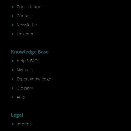
Consultation
Contact
Newsletter
LinkedIn
Knowledge Base
Help & FAQs
Manuals
Expert knowledge
Glossary
APIs
Legal
Imprint