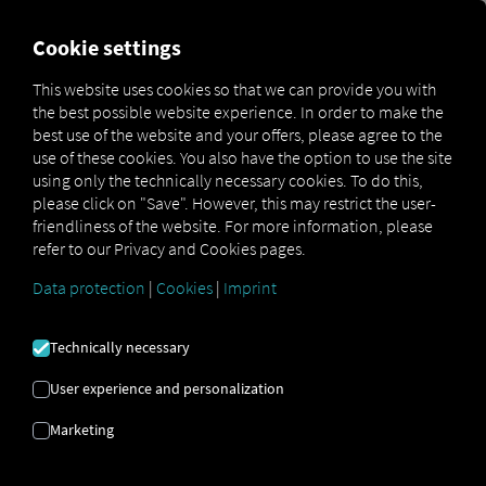
FOR CARRIERS
FOR SHIPPERS
FOR BUSINESS PART
Cookie settings
This website uses cookies so that we can provide you with
OPEN API SPECIFICATION
the best possible website experience. In order to make the
best use of the website and your offers, please agree to the
use of these cookies. You also have the option to use the site
Driver Data
using only the technically necessary cookies. To do this,
please click on "Save". However, this may restrict the user-
Driving- and Resting times Data
friendliness of the website. For more information, please
Finished Vehicle Logistics Data
refer to our Privacy and Cookies pages.
Maintenance Data
(deprecated)
Data protection
|
Cookies
|
Imprint
MAN Data Package S Data
MAN Data Package TiGR Data
Technically necessary
Perform Data
User experience and personalization
Tachograph- and Driver Card Data
Marketing
Telematics Data
Order Communication Data