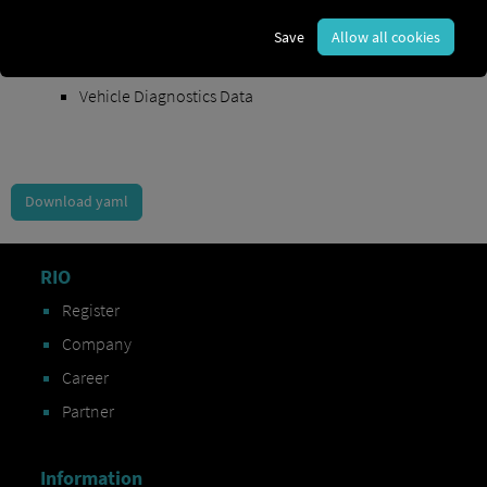
Order Exchange Data
Save
Allow all cookies
Vehicle Data
Vehicle Diagnostics Data
Download yaml
RIO
Register
Company
Career
Partner
Information