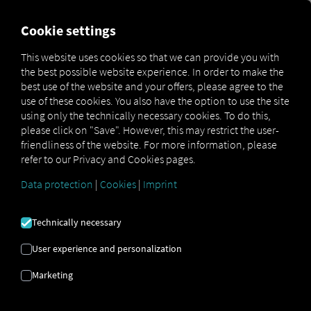
FOR CARRIERS
FOR SHIPPERS
FOR BUSINESS PART
Cookie settings
This website uses cookies so that we can provide you with
the best possible website experience. In order to make the
This API is deprecated and will only be
best use of the website and your offers, please agree to the
available until October 1, 2026. Please
use of these cookies. You also have the option to use the site
using only the technically necessary cookies. To do this,
migrate to the new
Vehicle Diagnostics API.
please click on "Save". However, this may restrict the user-
friendliness of the website. For more information, please
refer to our Privacy and Cookies pages.
Data protection
|
Cookies
|
Imprint
OPEN API SPECIFICATION
Technically necessary
Driver Data
User experience and personalization
Driving- and Resting times Data
Marketing
Finished Vehicle Logistics Data