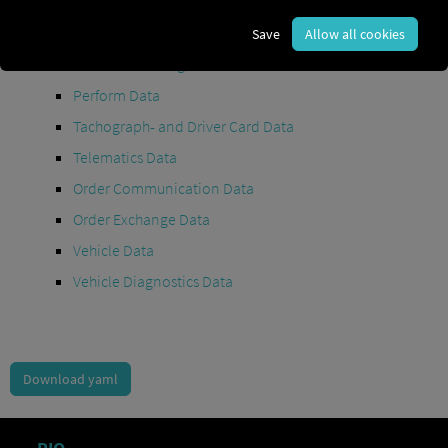
Maintenance Data
(deprecated)
MAN Data Package S Data
Save
Allow all cookies
MAN Data Package TiGR Data
Perform Data
Tachograph- and Driver Card Data
Telematics Data
Order Communication Data
Order Exchange Data
Vehicle Data
Vehicle Diagnostics Data
Download yaml