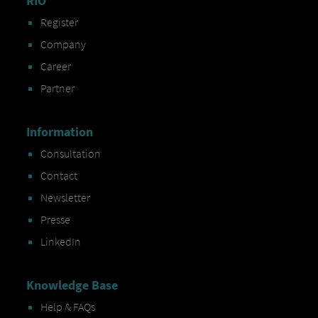
RIO
Register
Company
Career
Partner
Information
Consultation
Contact
Newsletter
Presse
LinkedIn
Knowledge Base
Help & FAQs