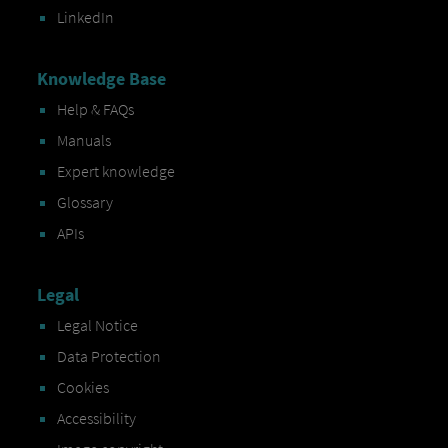
LinkedIn
Knowledge Base
Help & FAQs
Manuals
Expert knowledge
Glossary
APIs
Legal
Legal Notice
Data Protection
Cookies
Accessibility