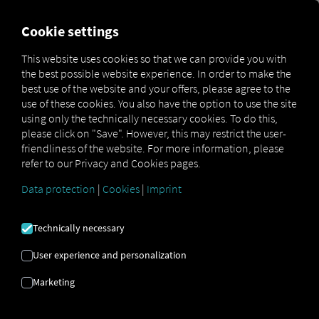
FOR CARRIERS
FOR SHIPPERS
FOR BUSINESS PART
Cookie settings
This website uses cookies so that we can provide you with
the best possible website experience. In order to make the
Glossar
Zwei-Faktor-Authentifizierung
best use of the website and your offers, please agree to the
use of these cookies. You also have the option to use the site
TWO-FACTOR
using only the technically necessary cookies. To do this,
please click on "Save". However, this may restrict the user-
friendliness of the website. For more information, please
AUTHENTICATION
refer to our Privacy and Cookies pages.
Data protection
|
Cookies
|
Imprint
The RIO platform offers
two-factor authentication to
provide additional protection for your RIO login. This
Technically necessary
extra layer of security ensures that only authorized
users can access your account.
User experience and personalization
In addition to entering your password, you must enter
Marketing
a second factor—a randomly generated code. This
significantly reduces the risk of unauthorized access