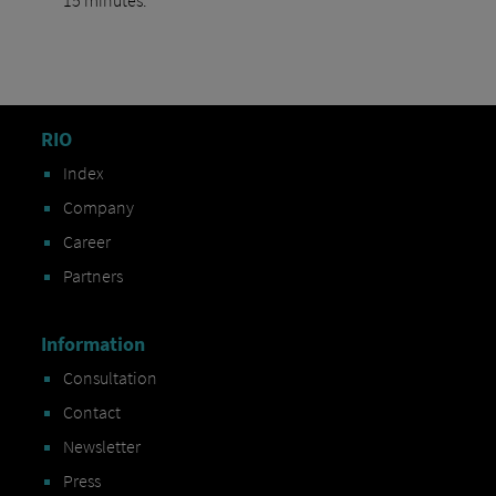
RIO
Index
Company
Career
Partners
Information
Consultation
Contact
Newsletter
Press