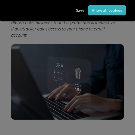
and protects your sensitive data from potential
threats.
Save
Allow all cookies
Please note, however, that this protection is ineffective
if an attacker gains access to your phone or email
account.