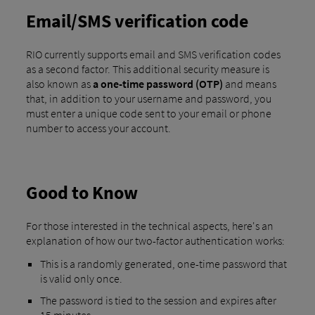
Email/SMS verification code
RIO currently supports email and SMS verification codes
as a second factor. This additional security measure is
also known as
a one-time password (OTP)
and means
that, in addition to your username and password, you
must enter a unique code sent to your email or phone
number to access your account.
Good to Know
For those interested in the technical aspects, here's an
explanation of how our two-factor authentication works:
This is a randomly generated, one-time password that
is valid only once.
The password is tied to the session and expires after
15 minutes.