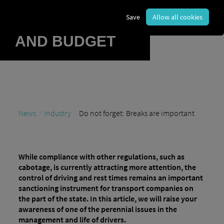
BURDEN
Save
Allow all cookies
REPUTATION
AND BUDGET
News
Industry
Do not forget: Breaks are important
While compliance with other regulations, such as
cabotage, is currently attracting more attention, the
control of driving and rest times remains an important
sanctioning instrument for transport companies on
the part of the state. In this article, we will raise your
awareness of one of the perennial issues in the
management and life of drivers.