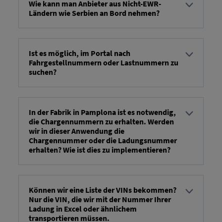
Wie kann man Anbieter aus Nicht-EWR-
Ländern wie Serbien an Bord nehmen?
...there will be a manual process -> we (RIO) will
provide an update as soon as possible.
Ist es möglich, im Portal nach
Fahrgestellnummern oder Lastnummern zu
suchen?
You can search for vehicles or modes of
transportation by entering the VIN, production
number, or mode of transportation ID.
In der Fabrik in Pamplona ist es notwendig,
die Chargennummern zu erhalten. Werden
wir in dieser Anwendung die
Chargennummer oder die Ladungsnummer
erhalten? Wie ist dies zu implementieren?
...the load number is specified in FV14a in the field:
Container/Body/VehicleTransportOrder/Header/Reference/@
Können wir eine Liste der VINs bekommen?
Nur die VIN, die wir mit der Nummer Ihrer
Ladung in Excel oder ähnlichem
transportieren müssen.