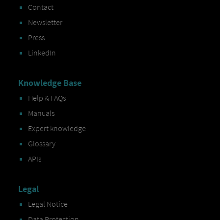
Contact
Newsletter
Press
LinkedIn
Knowledge Base
Help & FAQs
Manuals
Expert knowledge
Glossary
APIs
Legal
Legal Notice
Data Protection