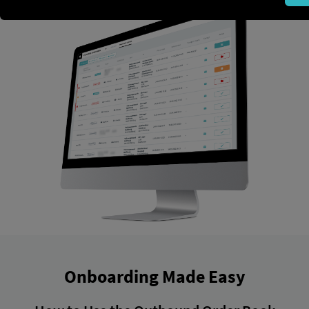
Onboarding Made Easy