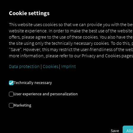
FOR CARRIERS
FOR SHIPPERS
FOR BUSINESS PART
Cookie settings
This website uses cookies so that we can provide you with the be
website experience. In order to make the best use of the websit
OUTBOUND ORDER
offers, please agree to the use of these cookies. You also have th
the site using only the technically necessary cookies. To do this, 
BOOK SUPPORT
"Save". However, this may restrict the user-friendliness of the web
more information, please refer to our Privacy and Cookies pages
PAGE
Data protection
|
Cookies
|
Imprint
Here you'll find everything you need for a smooth start—
Technically necessary
from
step-by-step instructions
to
frequently asked
User experience and personalization
questions.
We recommend starting right away with our
Quick Guide.
Marketing
Download the Quick Guide Now
Save
All