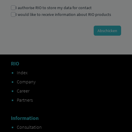
RIO
Index
Company
Career
Partners
Information
Consultation