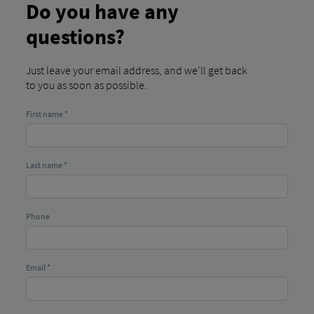
Do you have any
questions?
Just leave your email address, and we'll get back
to you as soon as possible.