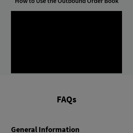
How to Use the Outbound Order Book
FAQs
General Information