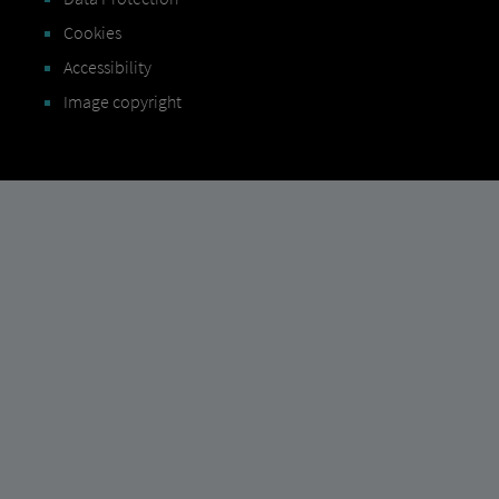
Cookies
Accessibility
Image copyright