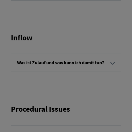
Service orders refer to orders for performing
specific services on a vehicle. The details of a
service order specify the work to be performed. You
can report the completion of a service and,
depending on the service order, provide
additional information.
Inflow
Was ist Zulauf und was kann ich damit tun?
"Inbound" refers to the overview of transport
orders that are scheduled to arrive at their
destination at a specific time. You can view the
transport orders and retrieve detailed information
about each order.
Procedural Issues