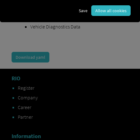
Order Exchange Data
Save
Allow all cookies
Vehicle Data
Vehicle Diagnostics Data
Download yaml
RIO
Register
Company
Career
Partner
Information