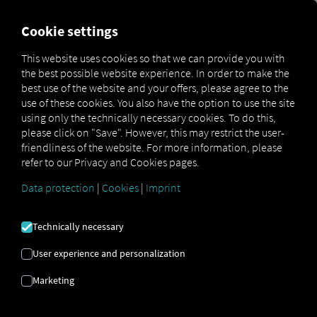
FOR CARRIERS
FOR SHIPPERS
FOR BUSINESS PART
Cookie settings
This website uses cookies so that we can provide you with
OPEN API SPECIFICATION
the best possible website experience. In order to make the
best use of the website and your offers, please agree to the
use of these cookies. You also have the option to use the site
Driver Data
using only the technically necessary cookies. To do this,
please click on "Save". However, this may restrict the user-
Driving- and Resting times Data
friendliness of the website. For more information, please
Finished Vehicle Logistics Data
refer to our Privacy and Cookies pages.
Maintenance Data
(deprecated)
Data protection
|
Cookies
|
Imprint
MAN Data Package S Data
MAN Data Package TiGR Data
Technically necessary
Perform Data
User experience and personalization
Tachograph- and Driver Card Data
Marketing
Telematics Data
Order Communication Data