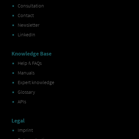
Consultation
Contact
Newsletter
LinkedIn
Knowledge Base
Help & FAQs
Manuals
Expert knowledge
Glossary
APIs
Legal
Imprint