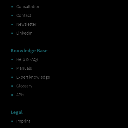
Consultation
Contact
Newsletter
LinkedIn
Knowledge Base
Help & FAQs
Manuals
Expert knowledge
Glossary
APIs
Legal
Imprint