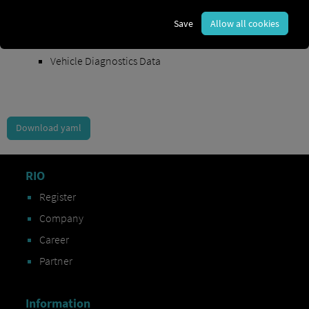
Order Exchange Data
Save
Allow all cookies
Vehicle Data
Vehicle Diagnostics Data
Download yaml
RIO
Register
Company
Career
Partner
Information