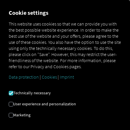
FOR CARRIERS
FOR SHIPPERS
FOR BUSINESS PART
Cookie settings
This website uses cookies so that we can provide you with
OPEN API SPECIFICATION
the best possible website experience. In order to make the
best use of the website and your offers, please agree to the
use of these cookies. You also have the option to use the site
Driver Data
using only the technically necessary cookies. To do this,
please click on "Save". However, this may restrict the user-
Driving- and Resting times Data
friendliness of the website. For more information, please
Finished Vehicle Logistics Data
refer to our Privacy and Cookies pages.
Maintenance Data
(deprecated)
Data protection
|
Cookies
|
Imprint
MAN Data Package S Data
MAN Data Package TiGR Data
Technically necessary
Perform Data
User experience and personalization
Tachograph- and Driver Card Data
Marketing
Telematics Data
Order Communication Data