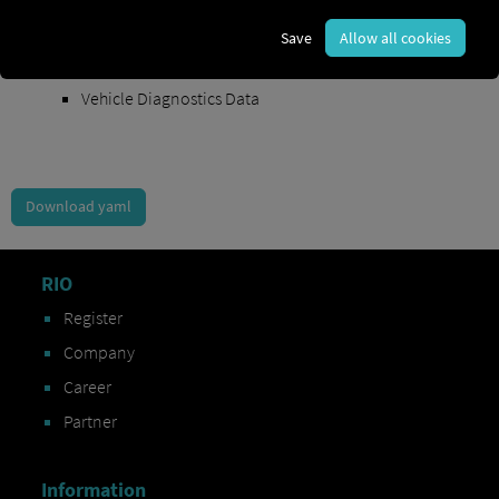
Order Exchange Data
Save
Allow all cookies
Vehicle Data
Vehicle Diagnostics Data
Download yaml
RIO
Register
Company
Career
Partner
Information