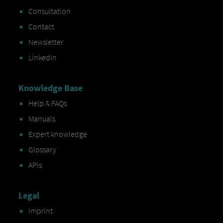
Consultation
Contact
Newsletter
LinkedIn
Knowledge Base
Help & FAQs
Manuals
Expert knowledge
Glossary
APIs
Legal
Imprint