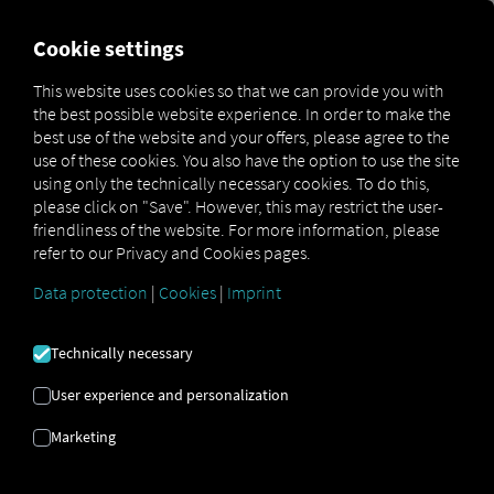
FOR CARRIERS
FOR SHIPPERS
FOR BUSINESS PART
Cookie settings
This website uses cookies so that we can provide you with
OPEN API SPECIFICATION
the best possible website experience. In order to make the
best use of the website and your offers, please agree to the
use of these cookies. You also have the option to use the site
Driver Data
using only the technically necessary cookies. To do this,
please click on "Save". However, this may restrict the user-
Driving- and Resting times Data
friendliness of the website. For more information, please
Finished Vehicle Logistics Data
refer to our Privacy and Cookies pages.
Maintenance Data
(deprecated)
Data protection
|
Cookies
|
Imprint
MAN Data Package S Data
MAN Data Package TiGR Data
Technically necessary
Perform Data
User experience and personalization
Tachograph- and Driver Card Data
Marketing
Telematics Data
Order Communication Data